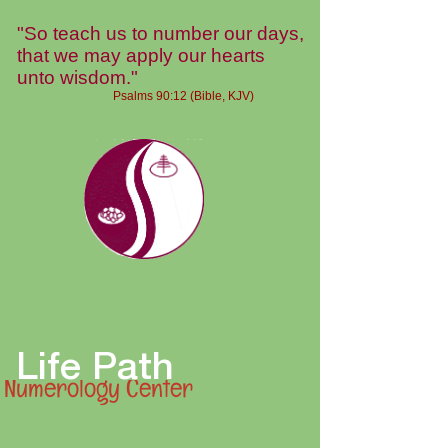
"So teach us to number our days,
that we may apply our hearts
unto wisdom."
Psalms 90:12 (Bible, KJV)
Life Path
Numerology Center