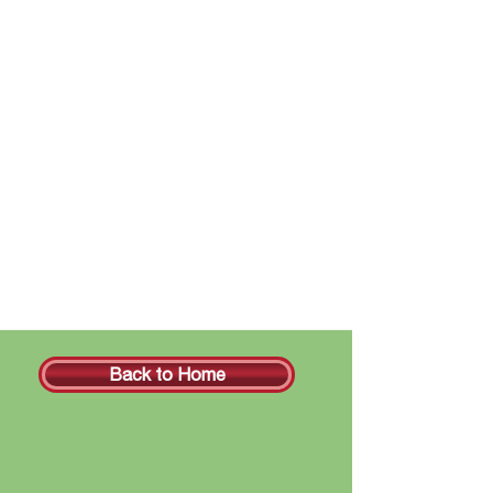
Back to Home