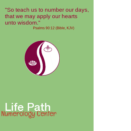
"So teach us to number our days,
that we may apply our hearts
unto wisdom."
Psalms 90:12 (Bible, KJV)
Life Path
Numerology Center