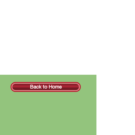
Back to Home